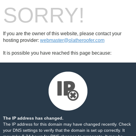
SORRY!
If you are the owner of this website, please contact your
hosting provider:
webmaster@olatheroofer.com
It is possible you have reached this page because:
The IP address has changed.
The IP address for this domain may have changed recently. Check
your DNS settings to verify that the domain is set up correctly. It