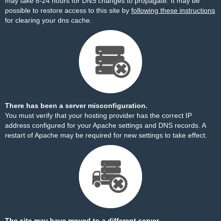
may take 8-24 hours for DNS changes to propagate. It may be
possible to restore access to this site by
following these instructions
for clearing your dns cache.
There has been a server misconfiguration.
You must verify that your hosting provider has the correct IP
address configured for your Apache settings and DNS records. A
restart of Apache may be required for new settings to take effect.
The site may have moved to a different server.